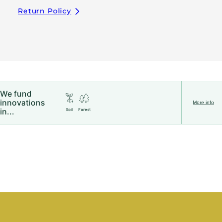
Return Policy
We fund
innovations
More info
in...
Soil
Forest