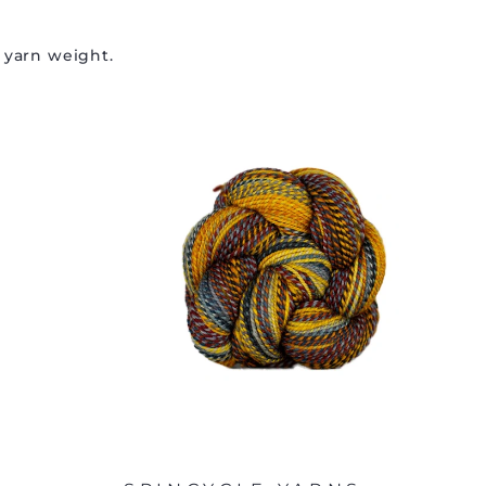
 yarn weight.