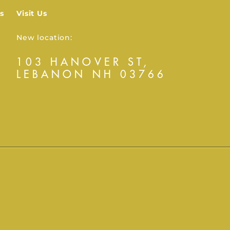
s
Visit Us
New location:
103 HANOVER ST,
LEBANON NH 03766