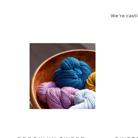
We're cast