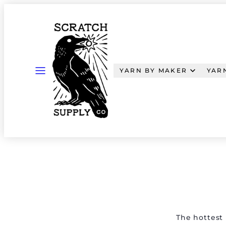
Skip
to
content
MENU
YARN BY MAKER
YAR
The hottest 