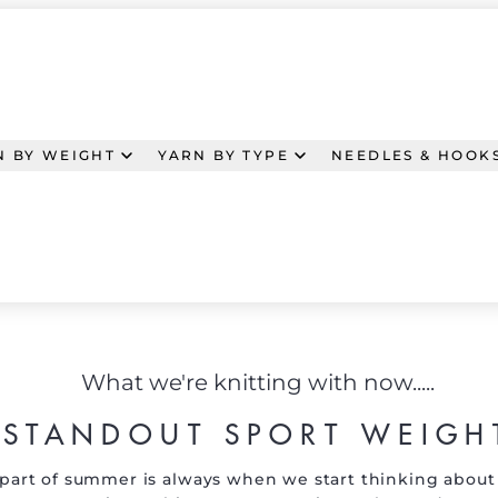
N BY WEIGHT
YARN BY TYPE
NEEDLES & HOOK
What we're knitting with now.....
STANDOUT SPORT WEIGH
part of summer is always when we start thinking about 