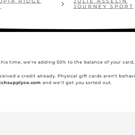
OPIA RIDGE
JULIE ASSELIN
T
JOURNEY SPORT
this time, we're adding 50% to the balance of your card,
eived a credit already. Physical gift cards aren't behav
atchsupplyco.com
and we'll get you sorted out.