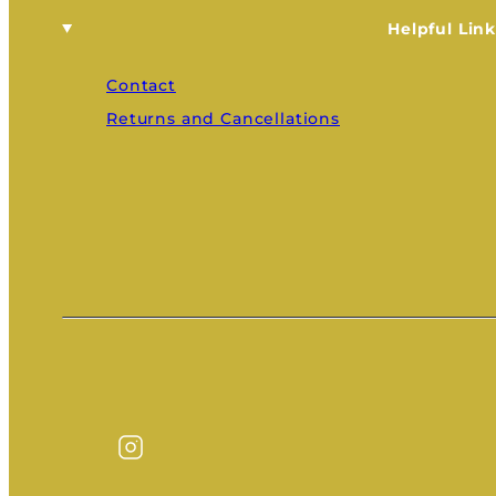
Helpful Link
Contact
Returns and Cancellations
Instagram