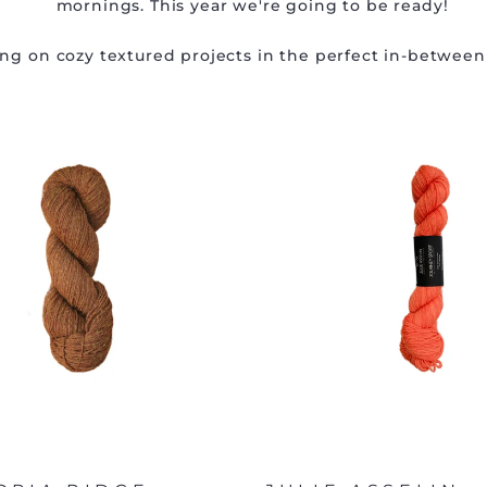
mornings. This year we're going to be ready!
ing on cozy textured projects in the perfect in-between