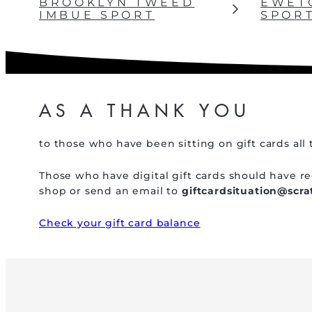
BROOKLYN TWEED
EWET
IMBUE SPORT
SPOR
AS A THANK YOU
to those who have been sitting on gift cards all 
Those who have digital gift cards should have rec
shop or send an email to
giftcardsituation@scr
Check your gift card balance