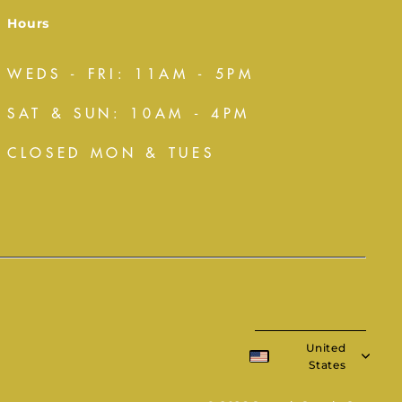
Hours
WEDS - FRI: 11AM - 5PM
SAT & SUN: 10AM - 4PM
CLOSED MON & TUES
United
States