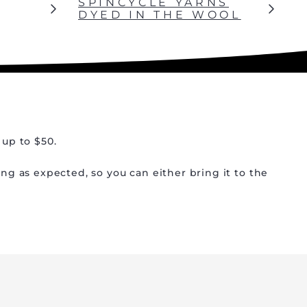
SPINCYCLE YARNS
DYED IN THE WOOL
 up to $50.
ing as expected, so you can either bring it to the