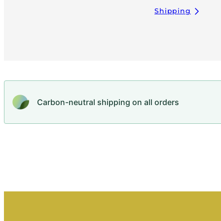
Shipping
Carbon-neutral shipping on all orders